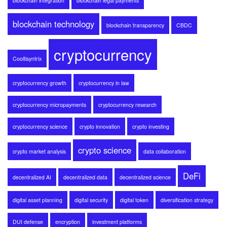
blockchain integration
blockchain legal payments
blockchain technology
blockchain transparency
CBDC
cryptocurrency
Cooltisyntrix
cryptocurrency growth
cryptocurrency in law
cryptocurrency micropayments
cryptocurrency research
cryptocurrency science
crypto innovation
crypto investing
crypto science
crypto market analysis
data collaboration
DeFi
decentralized AI
decentralized data
decentralized science
digital asset planning
digital security
digital token
diversification strategy
DUI defense
encryption
investment platforms