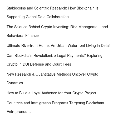
Stablecoins and Scientific Research: How Blockchain Is
Supporting Global Data Collaboration
The Science Behind Crypto Investing: Risk Management and
Behavioral Finance
Ultimate Riverfront Home: An Urban Waterfront Living in Detail
Can Blockchain Revolutionize Legal Payments? Exploring
Crypto in DUI Defense and Court Fees
New Research & Quantitative Methods Uncover Crypto
Dynamics
How to Build a Loyal Audience for Your Crypto Project
Countries and Immigration Programs Targeting Blockchain
Entrepreneurs