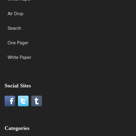
Air Drop
Search
One Pager
White Paper
Social Sites
Categories