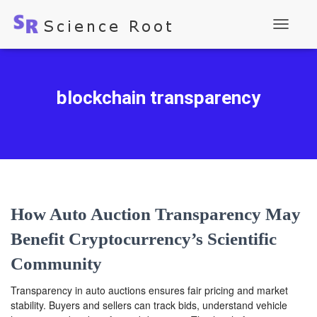
Toggle
Navigati
blockchain transparency
How Auto Auction Transparency May
Benefit Cryptocurrency’s Scientific
Community
Transparency in auto auctions ensures fair pricing and market
stability. Buyers and sellers can track bids, understand vehicle