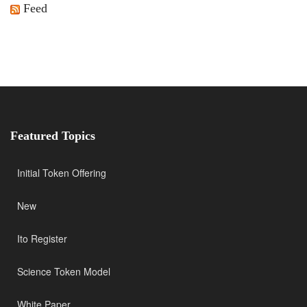
Feed
Featured Topics
Initial Token Offering
New
Ito Register
Science Token Model
White Paper