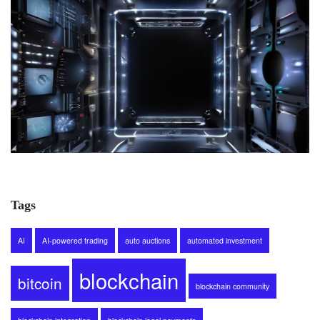
Tags
AI
AI-powered trading
auto auctions
automated investment
blockchain
bitcoin
blockchain community