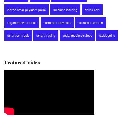
Korea small payment policy
machine learning
online coin
regenerative finance
scientific innovation
scientific research
smart contracts
smart trading
social media strategy
stablecoins
Featured Video