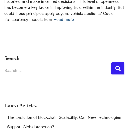
histories, and make informed decisions. This level of openness
has become a key factor in improving trust within the industry. But
could these principles apply beyond vehicle auctions? Could
transparency models from
Read more
Search
S
Search …
e
a
r
c
h
f
Latest Articles
o
r
The Evolution of Blockchain Scalability: Can New Technologies
:
Support Global Adoption?