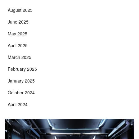
August 2025
June 2025
May 2025
April 2025
March 2025
February 2025
January 2025
October 2024
April 2024