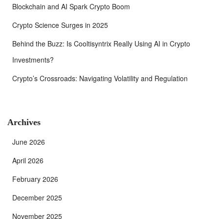
Blockchain and AI Spark Crypto Boom
Crypto Science Surges in 2025
Behind the Buzz: Is Cooltisyntrix Really Using AI in Crypto
Investments?
Crypto’s Crossroads: Navigating Volatility and Regulation
Archives
June 2026
April 2026
February 2026
December 2025
November 2025