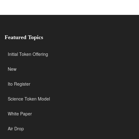
Featured Topics
Initial Token Offering
New
Ito Register
Science Token Model
White Paper
Air Drop