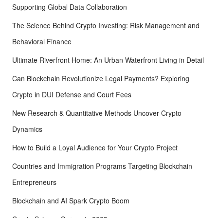
Supporting Global Data Collaboration
The Science Behind Crypto Investing: Risk Management and
Behavioral Finance
Ultimate Riverfront Home: An Urban Waterfront Living in Detail
Can Blockchain Revolutionize Legal Payments? Exploring
Crypto in DUI Defense and Court Fees
New Research & Quantitative Methods Uncover Crypto
Dynamics
How to Build a Loyal Audience for Your Crypto Project
Countries and Immigration Programs Targeting Blockchain
Entrepreneurs
Blockchain and AI Spark Crypto Boom