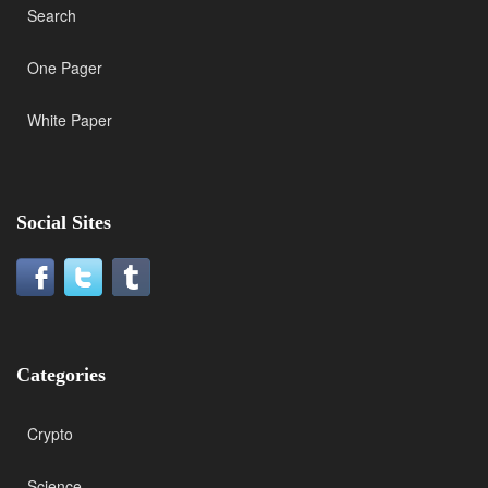
Search
One Pager
White Paper
Social Sites
Categories
Crypto
Science