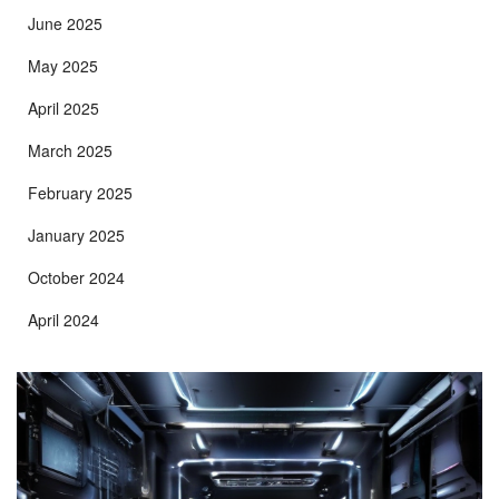
June 2025
May 2025
April 2025
March 2025
February 2025
January 2025
October 2024
April 2024