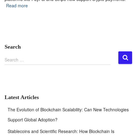
Read more
Search
S
Search …
e
a
r
c
h
f
Latest Articles
o
r
The Evolution of Blockchain Scalability: Can New Technologies
:
Support Global Adoption?
Stablecoins and Scientific Research: How Blockchain Is