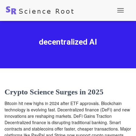
Toggle
Navigati
decentralized AI
Crypto Science Surges in 2025
Bitcoin hit new highs in 2024 after ETF approvals. Blockchain
technology is evolving fast. Decentralized finance (DeFi) and new
innovations are reshaping markets. DeFi Gains Traction
Decentralized finance is disrupting traditional banking. Smart
contracts and stablecoins offer faster, cheaper transactions. Major
platforms like PayPal and Stripe now support crypto payments.