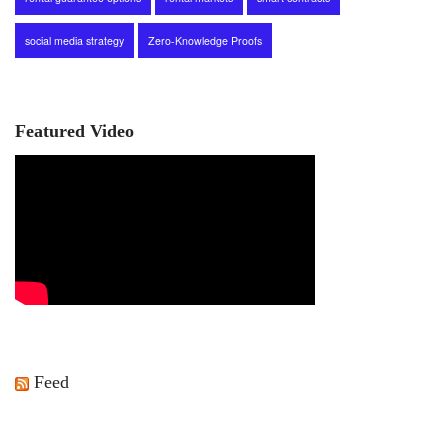
social media strategy
Zero-Knowledge Proofs
Featured Video
Feed