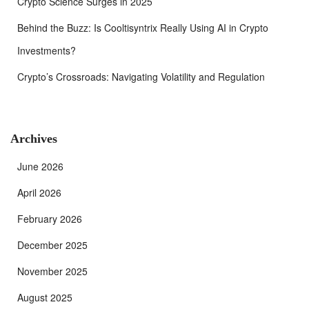
Crypto Science Surges in 2025
Behind the Buzz: Is Cooltisyntrix Really Using AI in Crypto
Investments?
Crypto’s Crossroads: Navigating Volatility and Regulation
Archives
June 2026
April 2026
February 2026
December 2025
November 2025
August 2025