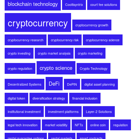
blockchain technology
Cooltisyntrix
court fee solutions
cryptocurrency
cryptocurrency growth
cryptocurrency research
cryptocurrency risk
cryptocurrency science
crypto investing
crypto market analysis
crypto marketing
crypto science
crypto regulation
Crypto Technology
DeFi
Decentralized Systems
DePIN
digital asset planning
digital token
diversification strategy
financial inclusion
institutional investment
investment platforms
Layer-2 Solutions
legal tech innovation
market volatility
NFTs
online coin
regulation
rental guarantee options
rental markets
smart contracts