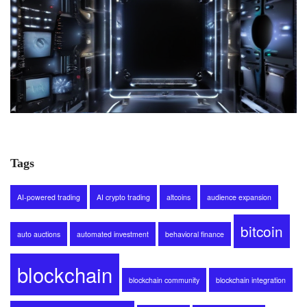
Tags
AI-powered trading
AI crypto trading
altcoins
audience expansion
bitcoin
auto auctions
automated investment
behavioral finance
blockchain
blockchain community
blockchain integration